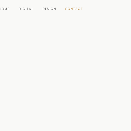
HOME
DIGITAL
DESIGN
CONTACT