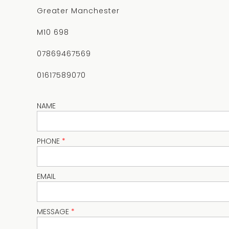
Greater Manchester
M10 698
07869467569
01617589070
NAME
PHONE
*
EMAIL
MESSAGE
*