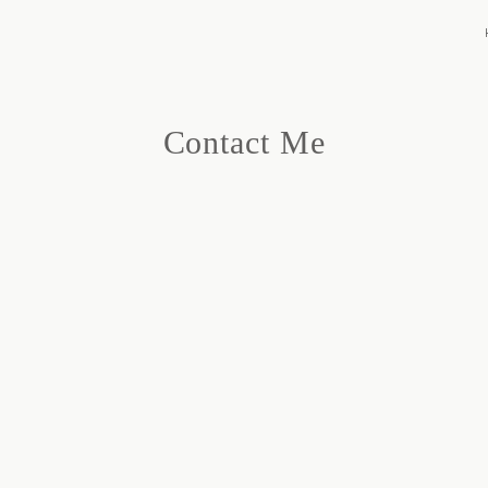
Contact Me