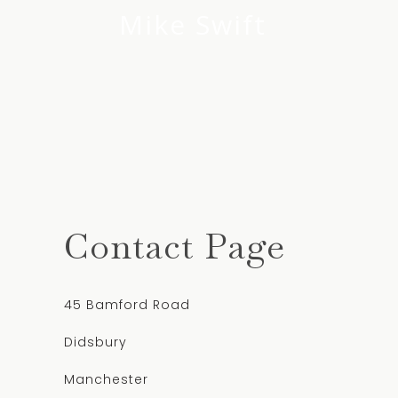
Mike Swift
Contact Page
45 Bamford Road
Didsbury
Manchester